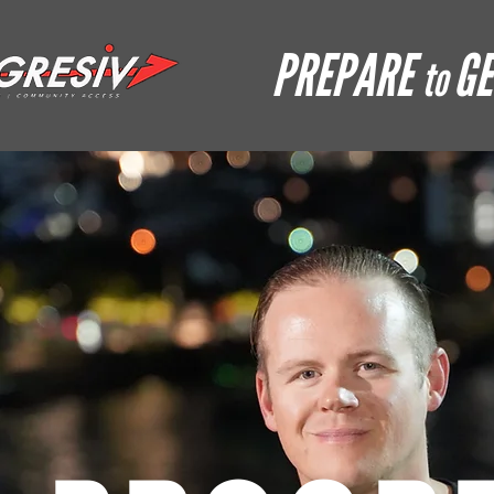
PREPARE
GE
to