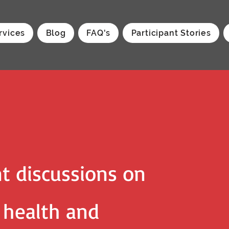
rvices
Blog
FAQ's
Participant Stories
t discussions on
, health and