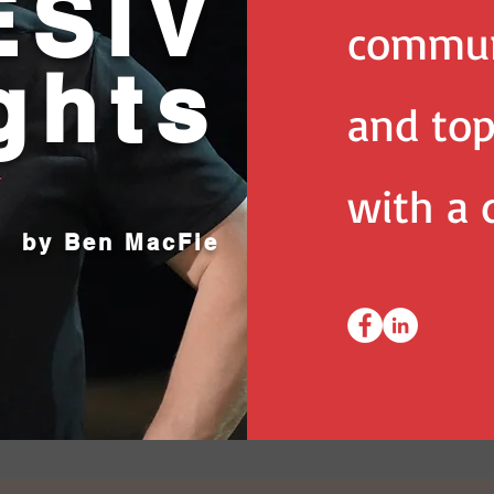
SIV
commun
ghts
and top
with a d
by Ben MacFie