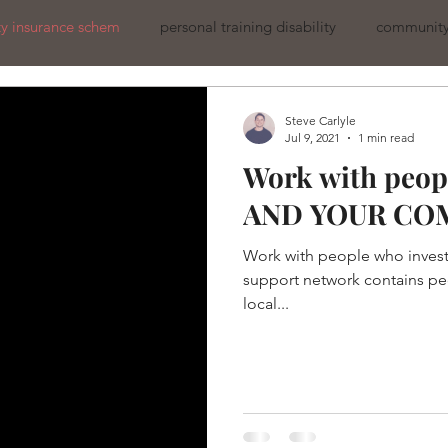
ity insurance schem
personal training disability
community 
Steve Carlyle
Jul 9, 2021
1 min read
Work with peopl
AND YOUR CO
Work with people who invest
support network contains pe
local...