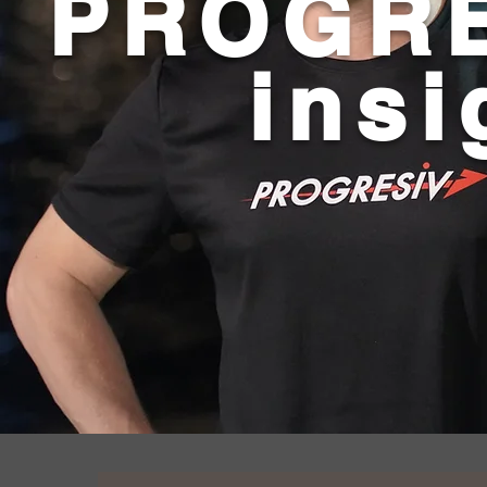
PROGRE
insi