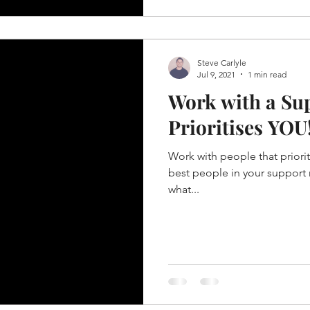
Steve Carlyle
Jul 9, 2021
1 min read
Work with a Su
Prioritises YOU
Work with people that priorit
best people in your support 
what...