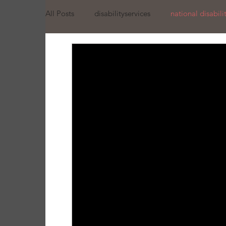
All Posts
disabilityservices
national disabil