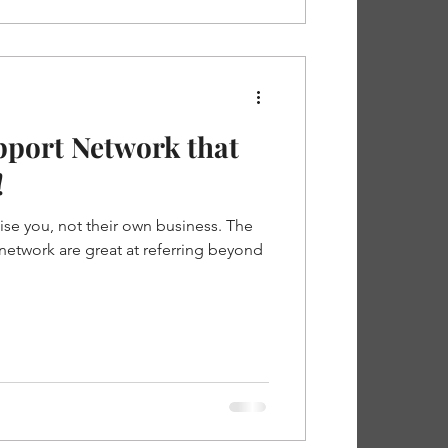
pport Network that
!
ise you, not their own business. The
network are great at referring beyond