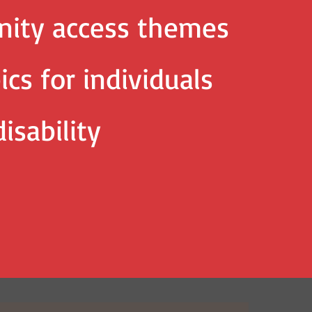
ity access themes
ics for individuals
isability