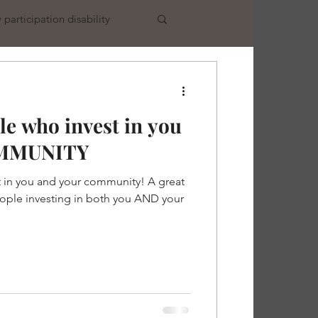
participation disability
e who invest in you
MMUNITY
 in you and your community! A great
ople investing in both you AND your