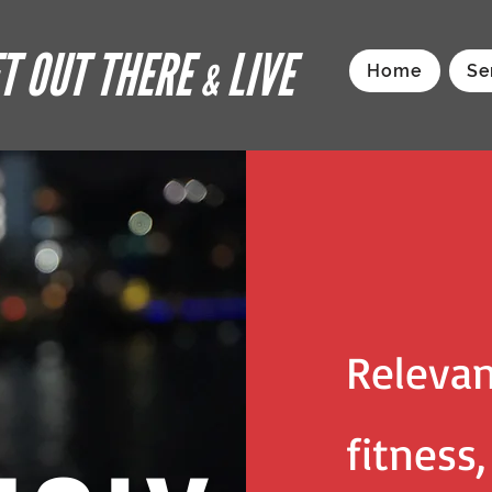
T OUT THERE
LIVE
&
Home
Se
Relevan
fitness