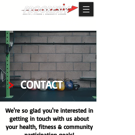
PREPARE
GET OUT THERE
LIVE
to
&
CONTACT
We're so glad you're interested in
getting in touch with us about
your health, fitness & community
participation goals!