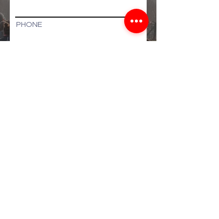
PHONE
ENQUIRY
Submit
📞 0417 405 007
Progresiv Health, Fitness and Community Access
is based in Bowen Hills, Brisbane, Queensland