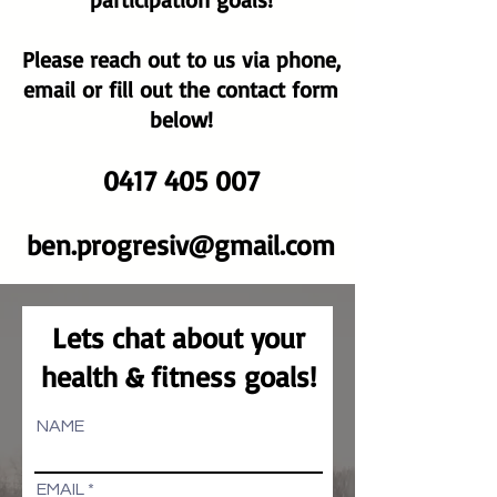
Please reach out to us via phone,
email or fill out the contact form
below!
0417 405 007
ben.prog
resiv@gmail.com
Lets chat about your
health & fitness goals!
NAME
EMAIL